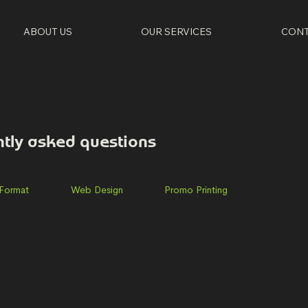
ABOUT US
OUR SERVICES
CONT
ntly asked questions
 Format
Web Design
Promo Printing
day-Thursday. However, we are frequently out of the office
or email ahead to ensure we are there Phone number: (678) 6