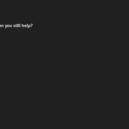
Carrollton, GA 30116. For those in Carrollton, we are directly
n you still help?
own on our website. If you're unsure or have something speci
e to do.