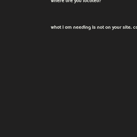
where are you located?
Our office is located at 121 Lee St B, 
square.
what i am needing is not on your site. ca
We offer many options that are not sh
you know if it's something we are abl