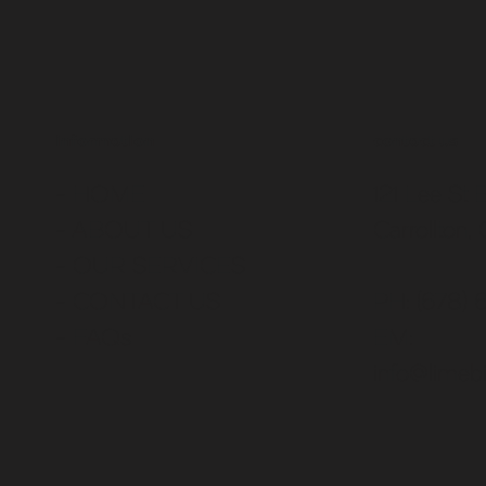
contact us
information
121 Lee St 
- HOME
Carrollton,
- ABOUT US
-
OUR SERVICES
PH: (678) 
- CONTACT US
EM:
-
FAQs
info@limebi