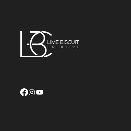
We build brands that withstand
space and time
© 2025 | Lime Biscuit Creative