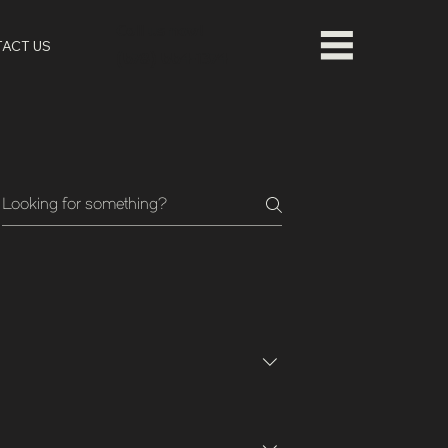
Call us now!
ACT US
(678) 664-1374
 for install jobs, meetings, and
64-1374 Email: info@limebiscuit.com