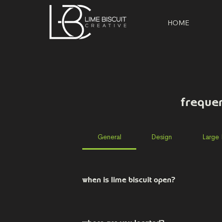
HOME
freque
General
Design
Large
when is lime biscuit open?
Our office is open from 9am-5pm, Mon
setting up at events, so please call 