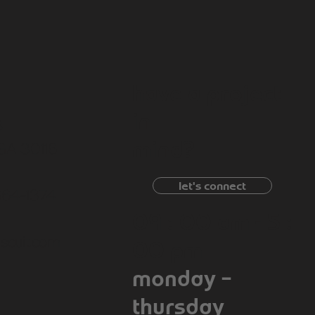
have a project
in
B
mind?
 GA 30116
let's connect
664-1374
09 : 00 am - 5 :
scuit.com
00 pm
monday –
thursday