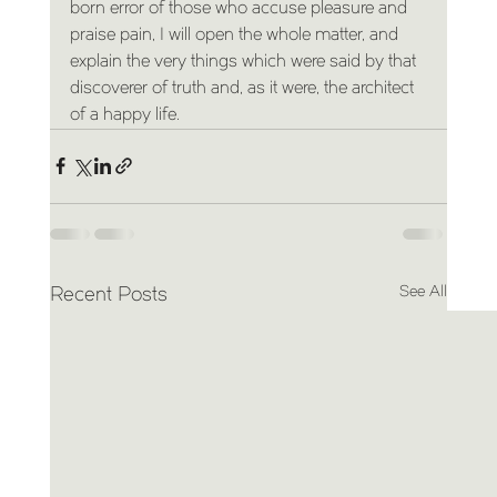
born error of those who accuse pleasure and 
praise pain, I will open the whole matter, and 
explain the very things which were said by that 
discoverer of truth and, as it were, the architect 
of a happy life.
See All
Recent Posts