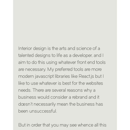
Interior design is the arts and science of a 
talented designs to life as a developer, and I 
aim to do this using whatever front end tools 
are necessary. My preferred tools are more 
modern javascript libraries like React.js but I 
like to use whatever is best for the websites 
needs. There are several reasons why a 
business would consider a rebrand and it 
doesn’t necessarily mean the business has 
been unsuccessful.
But in order that you may see whence all this 