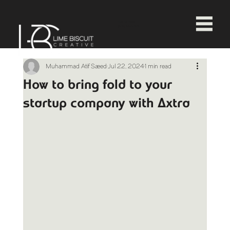
Call us now!
(678) 664-1374
Muhammad Atif Saeed
Jul 22, 2024
1 min read
How to bring fold to your
startup company with Axtra