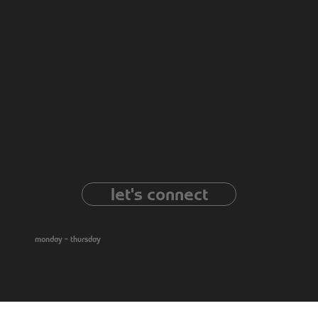
121 Lee St B
Carrollton, GA 30116
PH: (678) 664-1374
EM:
info@limebiscuit.com
have a project in
mind?
let's connect
09 : 00 am - 5 : 00 pm
monday – thursday