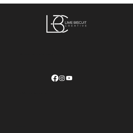
How to manage a talented and
successful design team
We build brands that withstand space and time
© 2025 | Lime Biscuit Creative
contact us